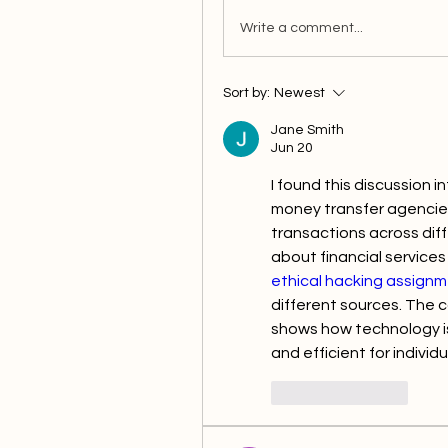
Write a comment...
Sort by:
Newest
Jane Smith
Jun 20
I found this discussion i
money transfer agencies 
transactions across diff
ethical hacking assignm
different sources. The c
shows how technology is
and efficient for indivi
Like
Reply