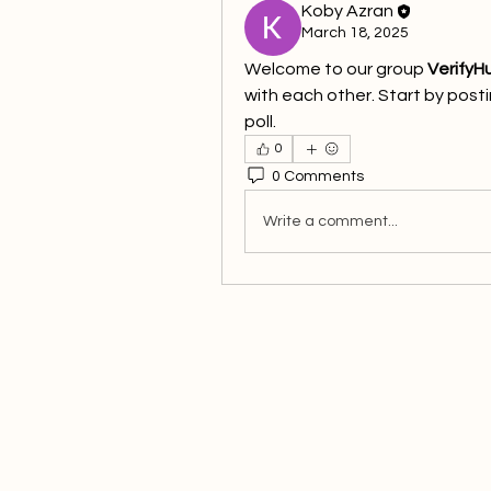
Koby Azran
March 18, 2025
Welcome to our group 
VerifyH
with each other. Start by posti
poll.
0
0 Comments
Write a comment...