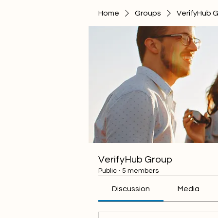
Home
Groups
VerifyHub 
VerifyHub Group
Public
·
5 members
Discussion
Media