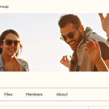
Group
Files
Members
About