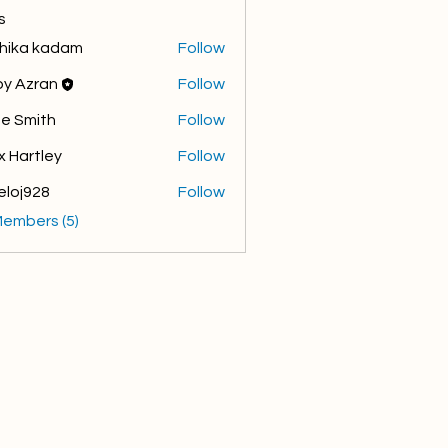
s
hika kadam
Follow
y Azran
Follow
e Smith
Follow
x Hartley
Follow
eloj928
Follow
928
Members (5)