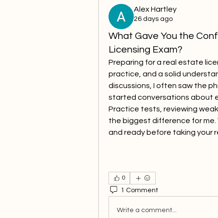
Alex Hartley
26 days ago
What Gave You the Confi
Licensing Exam?
Preparing for a real estate li
practice, and a solid understan
discussions, I often saw the ph
started conversations about e
Practice tests, reviewing weak
the biggest difference for me.
and ready before taking your r
0
1 Comment
Write a comment...