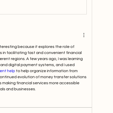
nteresting because it explores the role of 
in facilitating fast and convenient financial 
erent regions. A few years ago, I was learning 
about financial services and digital payment systems, and I used 
ent help
 to help organize information from 
ontinued evolution of money transfer solutions 
 making financial services more accessible 
duals and businesses.