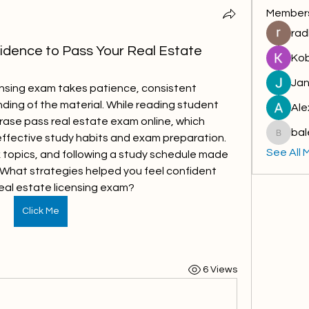
Member
rad
dence to Pass Your Real Estate
Kob
Jan
censing exam takes patience, consistent 
ding of the material. While reading student 
Ale
rase pass real estate exam online, which 
bal
ffective study habits and exam preparation. 
baleloj
See All 
 topics, and following a study schedule made 
 What strategies helped you feel confident 
eal estate licensing exam?
Click Me
6 Views