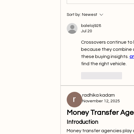
Sort by:
Newest
baleloj928
Jul 20
Crossovers continue to 
because they combine co
these buying insights. 
cr
find the right vehicle.
Like
Reply
radhika kadam
November 12, 2025
Money Transfer Age
Introduction
Money transfer agencies play a 