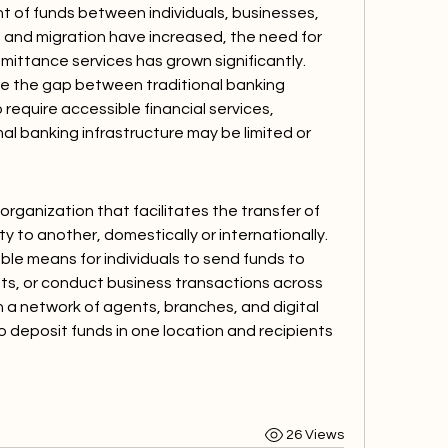
of funds between individuals, businesses, 
n and migration have increased, the need for 
mittance services has grown significantly. 
e the gap between traditional banking 
 require accessible financial services, 
mal banking infrastructure may be limited or 
rganization that facilitates the transfer of 
 to another, domestically or internationally. 
ble means for individuals to send funds to 
, or conduct business transactions across 
a network of agents, branches, and digital 
 deposit funds in one location and recipients 
26 Views