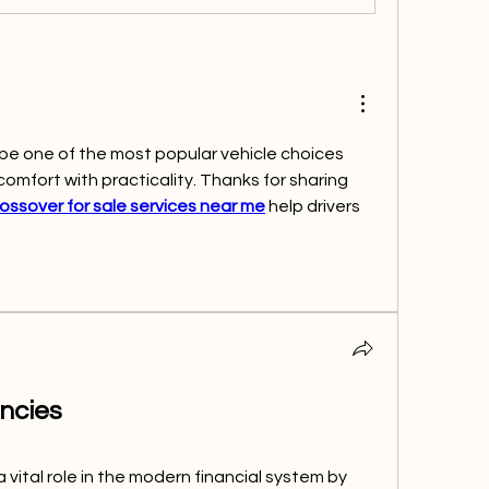
be one of the most popular vehicle choices 
mfort with practicality. Thanks for sharing 
ossover for sale services near me
 help drivers 
ncies
vital role in the modern financial system by 