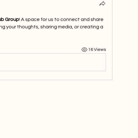
ub Group
! A space for us to connect and share 
ng your thoughts, sharing media, or creating a 
16 Views