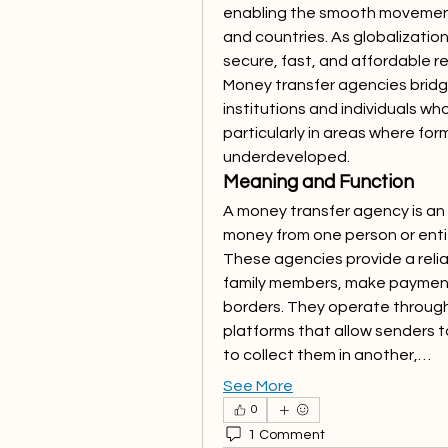
enabling the smooth movement 
and countries. As globalizatio
secure, fast, and affordable re
Money transfer agencies bridg
institutions and individuals who
particularly in areas where for
underdeveloped.
Meaning and Function
A money transfer agency is an o
money from one person or entity
These agencies provide a relia
family members, make payments
borders. They operate through 
platforms that allow senders to
to collect them in another,…
See More
0
1 Comment