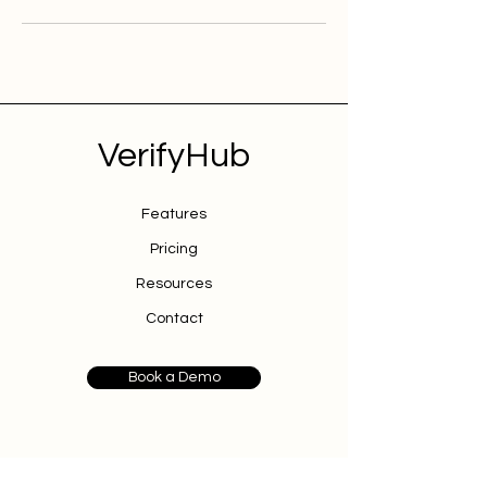
VerifyHub
Features
Pricing
Resources
Contact
Book a Demo