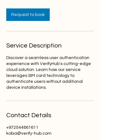
Request to book
Service Description
Discover a seamless user authentication
experience with VerifyHub's cutting-edge
cloud solution. Learn how our service
leverages SIM card technology to
authenticate users without additional
device installations.
Contact Details
+972544861611
kobia@verify-hub.com