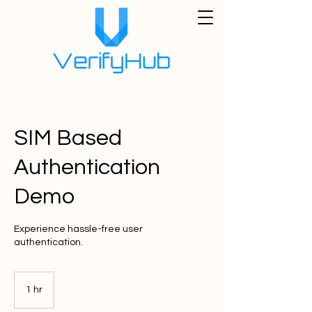
SIM Based
Authentication
Demo
Experience hassle-free user
authentication.
1 hr
1
h